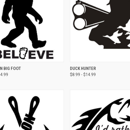
CK VIEW
VIEW OPTIONS
QUICK VIEW
VIEW 
IN BIG FOOT
DUCK HUNTER
14.99
$8.99 - $14.99