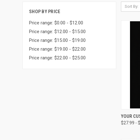
Sort By:
SHOP BY PRICE
Price range: $0.00 - $12.00
Price range: $12.00 - $15.00
Price range: $15.00 - $19.00
Price range: $19.00 - $22.00
Price range: $22.00 - $25.00
QUI
YOUR CU
$27.99 - 