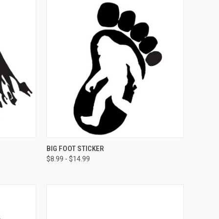
OPTIONS
QUICK VIEW
VIEW OPTIONS
BIG FOOT STICKER
$8.99 - $14.99