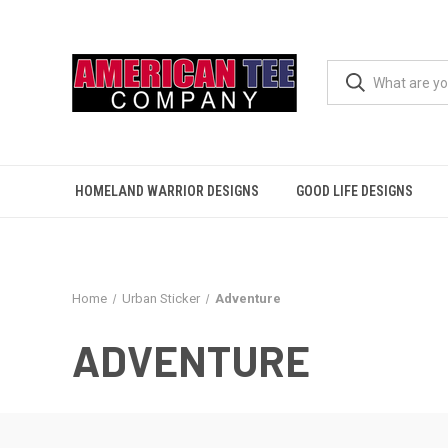
HOMELAND WARRIOR DESIGNS
GOOD LIFE DESIGNS
Home
Urban Sticker
Adventure
ADVENTURE