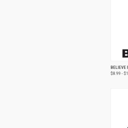
QUI
BELIEVE 
$8.99 - $