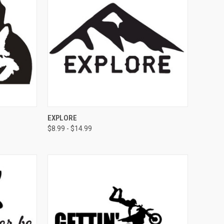
OPTIONS
QUICK VIEW
VIEW OPTIONS
EXPLORE
$8.99 - $14.99