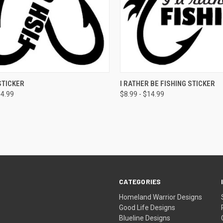
CK VIEW
VIEW OPTIONS
QUICK VIEW
VIEW 
STICKER
I RATHER BE FISHING STICKER
14.99
$8.99 - $14.99
CATEGORIES
Homeland Warrior Designs
Good Life Designs
Blueline Designs