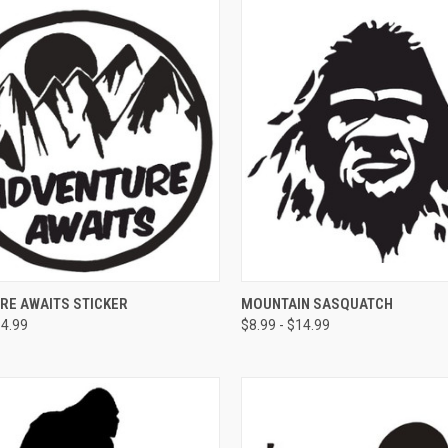
CK VIEW
VIEW OPTIONS
QUICK VIEW
VIEW 
RE AWAITS STICKER
MOUNTAIN SASQUATCH
14.99
$8.99 - $14.99