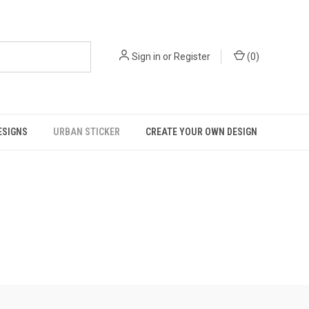
Sign in
or
Register
(
0
)
ESIGNS
URBAN STICKER
CREATE YOUR OWN DESIGN