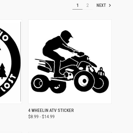
NEXT
1
2
OPTIONS
QUICK VIEW
VIEW OPTIONS
4 WHEELIN ATV STICKER
$8.99 - $14.99