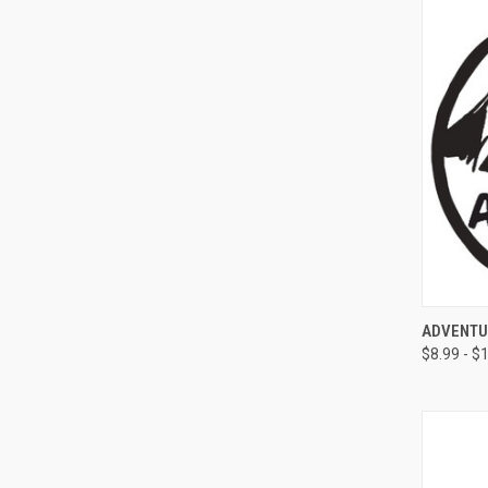
QUI
ADVENTU
$8.99 - $