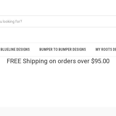
BLUELINE DESIGNS
BUMPER TO BUMPER DESIGNS
MY ROOTS D
FREE Shipping on orders over $95.00