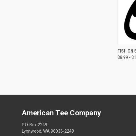
QUI
FISH ON 
$8.99 - $
American Tee Company
P.O. Box 2249
Lynnwood, WA 98036-2249