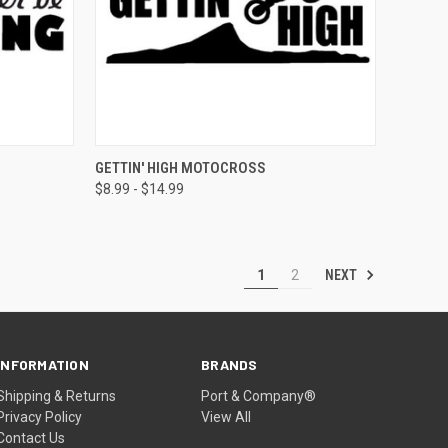
OPTIONS
QUICK VIEW
VIEW OPTIONS
GETTIN' HIGH MOTOCROSS
$8.99 - $14.99
NEXT
1
2
INFORMATION
BRANDS
Shipping & Returns
Port & Company®
Privacy Policy
View All
Contact Us