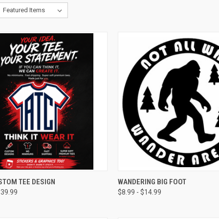
CK VIEW
VIEW OPTIONS
QUICK VIEW
VIEW 
STOM TEE DESIGN
WANDERING BIG FOOT
$39.99
$8.99 - $14.99