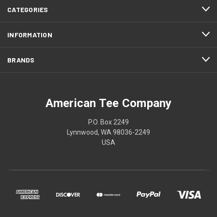
CATEGORIES
INFORMATION
BRANDS
American Tee Company
P.O. Box 2249
Lynnwood, WA 98036-2249
USA