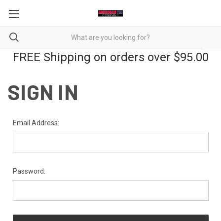
FREE Shipping on orders over $95.00
SIGN IN
Email Address:
Password: