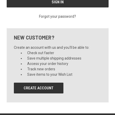
Forgot your password?
NEW CUSTOMER?
Create an account with us and you'll be able to:
Check out faster
Save multiple shipping addresses
Access your order history
Track new orders
Save items to your Wish List
CREATE ACCOUNT