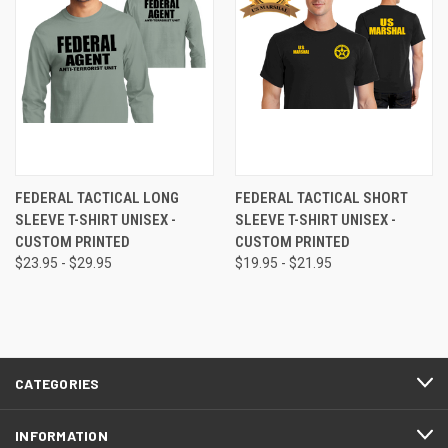
FEDERAL TACTICAL LONG
FEDERAL TACTICAL SHORT
SLEEVE T-SHIRT UNISEX -
SLEEVE T-SHIRT UNISEX -
CUSTOM PRINTED
CUSTOM PRINTED
$23.95 - $29.95
$19.95 - $21.95
CATEGORIES
INFORMATION