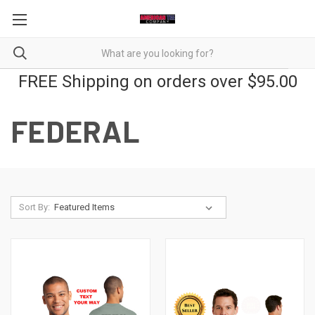
FREE Shipping on orders over $95.00
FEDERAL
Sort By: