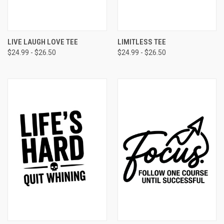
LIVE LAUGH LOVE TEE
LIMITLESS TEE
$24.99 - $26.50
$24.99 - $26.50