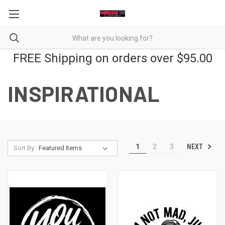
FREE Shipping on orders over $95.00
INSPIRATIONAL
NEXT
1
2
3
Sort By: