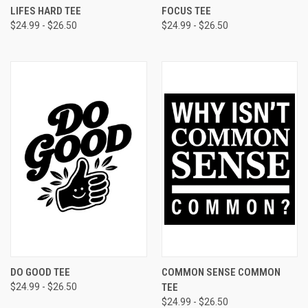
LIFES HARD TEE
FOCUS TEE
$24.99 - $26.50
$24.99 - $26.50
DO GOOD TEE
COMMON SENSE COMMON
$24.99 - $26.50
TEE
$24.99 - $26.50