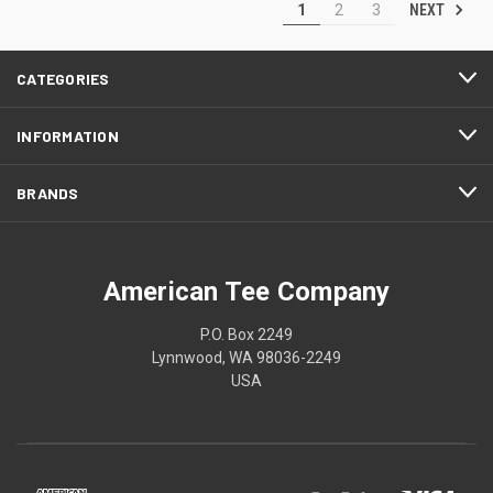
NEXT
1
2
3
CATEGORIES
INFORMATION
BRANDS
American Tee Company
P.O. Box 2249
Lynnwood, WA 98036-2249
USA