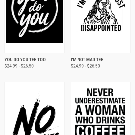
YOU DO YOU TEE TOO
I'M NOT MAD TEE
$24.99 - $26.50
$24.99 - $26.50