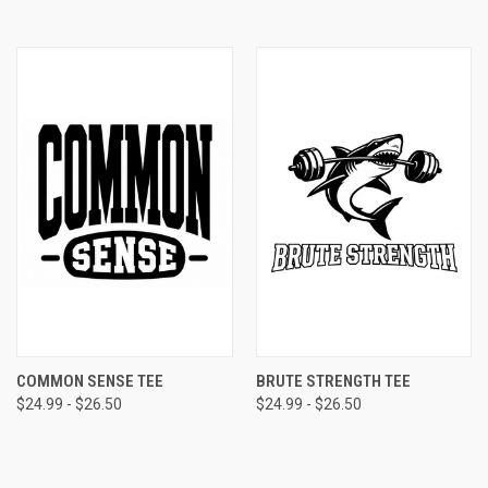
COMMON SENSE TEE
BRUTE STRENGTH TEE
$24.99 - $26.50
$24.99 - $26.50