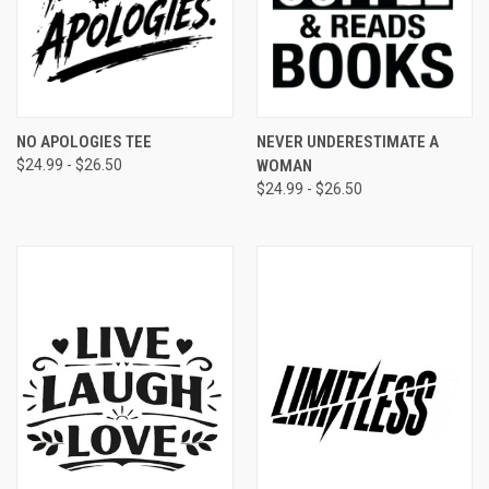
NO APOLOGIES TEE
NEVER UNDERESTIMATE A
$24.99 - $26.50
WOMAN
$24.99 - $26.50