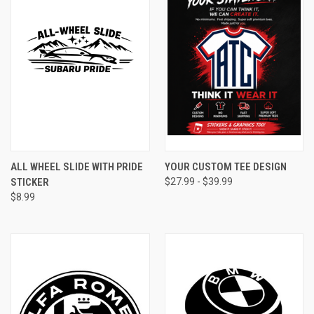
ALL WHEEL SLIDE WITH PRIDE
YOUR CUSTOM TEE DESIGN
STICKER
$27.99 - $39.99
$8.99