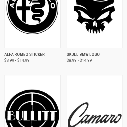
ALFA ROMEO STICKER
SKULL BMW LOGO
$8.99 - $14.99
$8.99 - $14.99