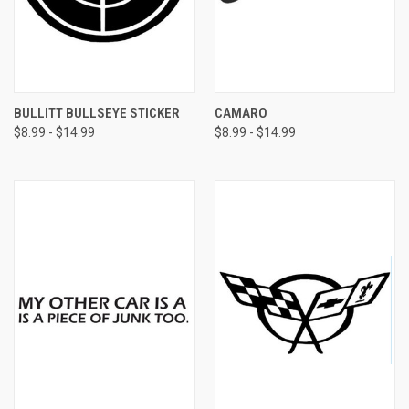
BULLITT BULLSEYE STICKER
CAMARO
$8.99 - $14.99
$8.99 - $14.99