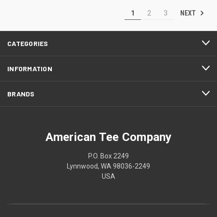
NEXT
1
2
3
CATEGORIES
INFORMATION
BRANDS
American Tee Company
P.O. Box 2249
Lynnwood, WA 98036-2249
USA