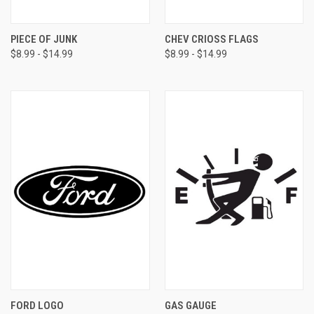
PIECE OF JUNK
CHEV CRIOSS FLAGS
$8.99 - $14.99
$8.99 - $14.99
FORD LOGO
GAS GAUGE