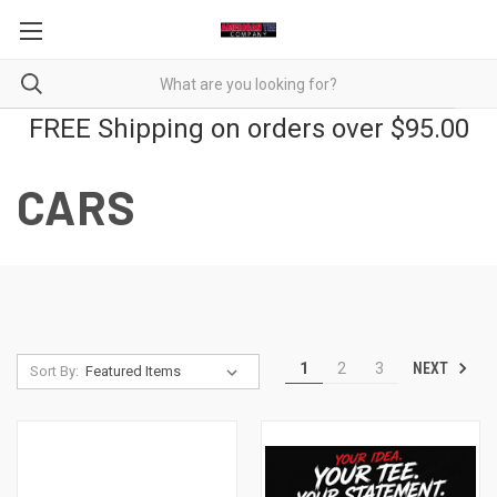
FREE Shipping on orders over $95.00
CARS
NEXT
1
2
3
Sort By: