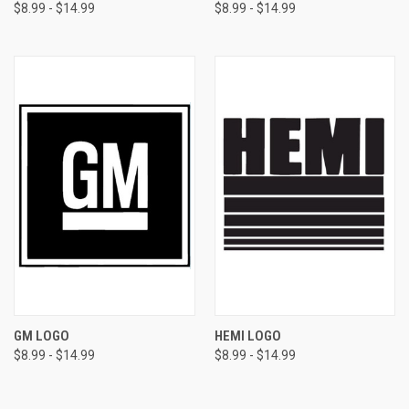
$8.99 - $14.99
$8.99 - $14.99
GM LOGO
HEMI LOGO
$8.99 - $14.99
$8.99 - $14.99