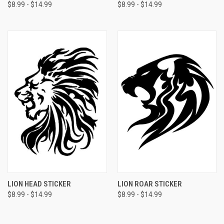
$8.99 - $14.99
$8.99 - $14.99
LION HEAD STICKER
LION ROAR STICKER
$8.99 - $14.99
$8.99 - $14.99