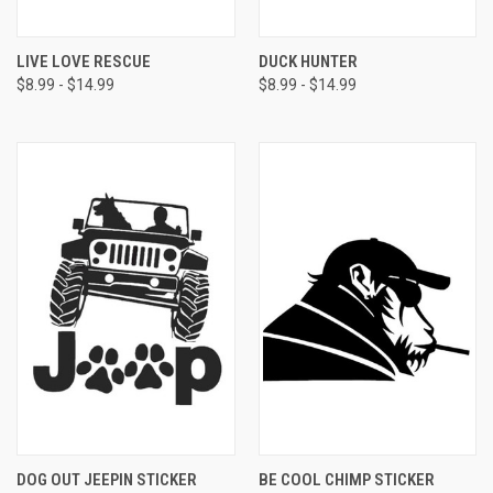
LIVE LOVE RESCUE
DUCK HUNTER
$8.99 - $14.99
$8.99 - $14.99
DOG OUT JEEPIN STICKER
BE COOL CHIMP STICKER