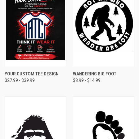
YOUR CUSTOM TEE DESIGN
WANDERING BIG FOOT
$27.99 - $39.99
$8.99 - $14.99