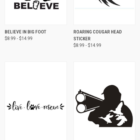
BELIEVE IN BIG FOOT
ROARING COUGAR HEAD
$8.99 - $14.99
STICKER
$8.99 - $14.99