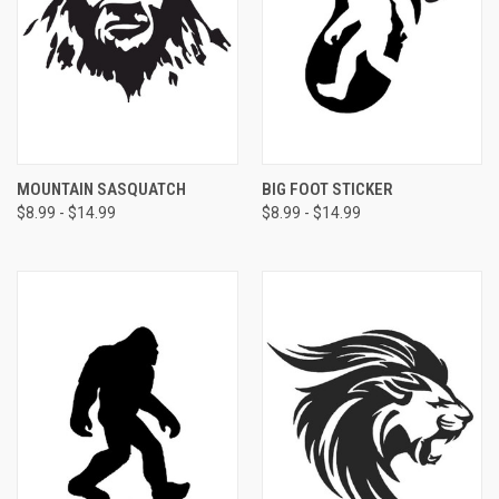
MOUNTAIN SASQUATCH
BIG FOOT STICKER
$8.99 - $14.99
$8.99 - $14.99