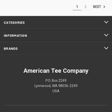
NEXT
1
2
CATEGORIES
INFORMATION
BRANDS
American Tee Company
P.O. Box 2249
Lynnwood, WA 98036-2249
USA