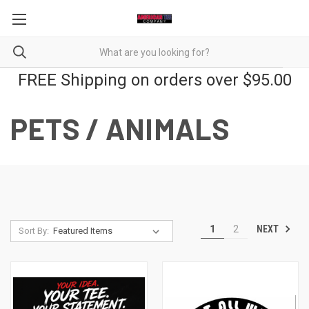
FREE Shipping on orders over $95.00
PETS / ANIMALS
NEXT
1
2
Sort By: