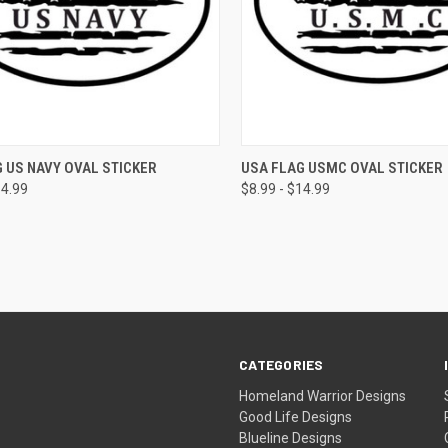
CK VIEW
VIEW OPTIONS
QUICK VIEW
VIEW 
 US NAVY OVAL STICKER
USA FLAG USMC OVAL STICKER
14.99
$8.99 - $14.99
CATEGORIES
Homeland Warrior Designs
Good Life Designs
Blueline Designs