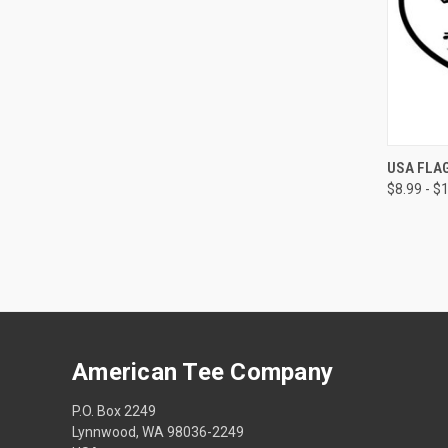
QUI
USA FLAG
$8.99 - $
American Tee Company
P.O. Box 2249
Lynnwood, WA 98036-2249