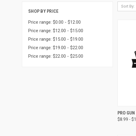
Sort By:
SHOP BY PRICE
Price range: $0.00 - $12.00
Price range: $12.00 - $15.00
Price range: $15.00 - $19.00
Price range: $19.00 - $22.00
Price range: $22.00 - $25.00
QUI
PRO GUN 
$8.99 - $