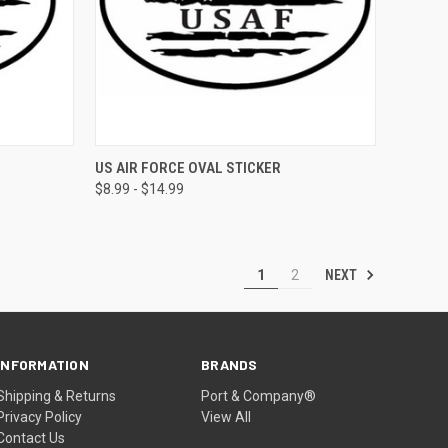
OPTIONS
QUICK VIEW
VIEW OPTIONS
US AIR FORCE OVAL STICKER
$8.99 - $14.99
NEXT
1
2
INFORMATION
BRANDS
Shipping & Returns
Port & Company®
Privacy Policy
View All
Contact Us