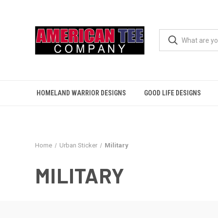
HOMELAND WARRIOR DESIGNS
GOOD LIFE DESIGNS
Home
Urban Sticker
Military
MILITARY