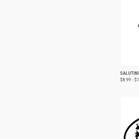
QUI
SALUTING
$8.99 - $