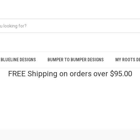
BLUELINE DESIGNS
BUMPER TO BUMPER DESIGNS
MY ROOTS D
FREE Shipping on orders over $95.00