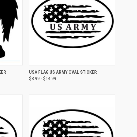
OPTIONS
QUICK VIEW
VIEW OPTIONS
KER
USA FLAG US ARMY OVAL STICKER
$8.99 - $14.99