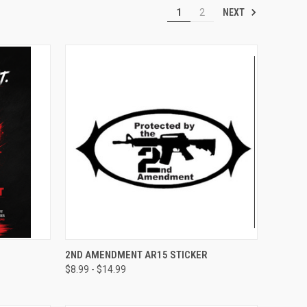
NEXT
1
2
OPTIONS
QUICK VIEW
VIEW OPTIONS
2ND AMENDMENT AR15 STICKER
$8.99 - $14.99