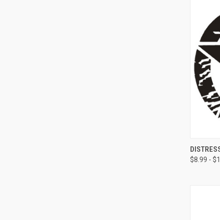
QUI
DISTRES
$8.99 - $