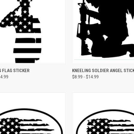
CK VIEW
VIEW OPTIONS
QUICK VIEW
VIEW 
 FLAG STICKER
KNEELING SOLDIER ANGEL STIC
14.99
$8.99 - $14.99