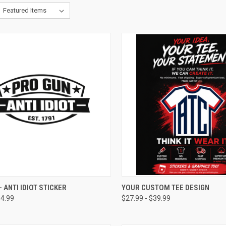
CK VIEW
VIEW OPTIONS
QUICK VIEW
VIEW 
- ANTI IDIOT STICKER
YOUR CUSTOM TEE DESIGN
14.99
$27.99 - $39.99