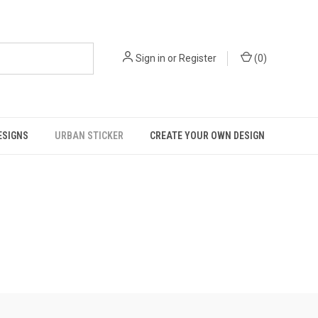
Sign in
or
Register
(
0
)
ESIGNS
URBAN STICKER
CREATE YOUR OWN DESIGN