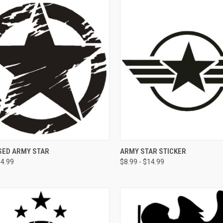
CK VIEW
VIEW OPTIONS
QUICK VIEW
VIEW 
SED ARMY STAR
ARMY STAR STICKER
14.99
$8.99 - $14.99