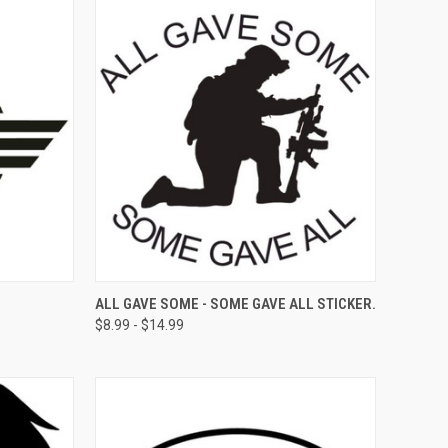
OPTIONS
QUICK VIEW
VIEW OPTIONS
ALL GAVE SOME - SOME GAVE ALL STICKER.
$8.99 - $14.99