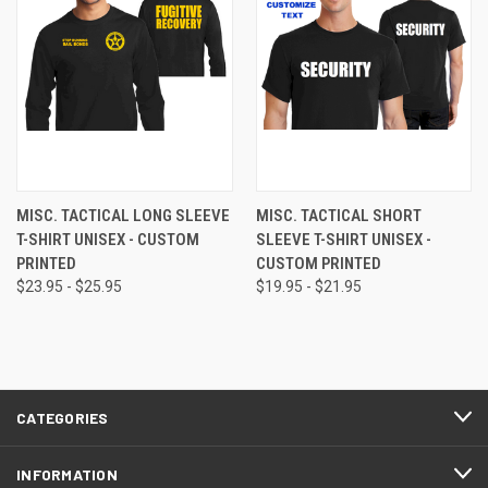
MISC. TACTICAL LONG SLEEVE
MISC. TACTICAL SHORT
T-SHIRT UNISEX - CUSTOM
SLEEVE T-SHIRT UNISEX -
PRINTED
CUSTOM PRINTED
$23.95 - $25.95
$19.95 - $21.95
CATEGORIES
INFORMATION