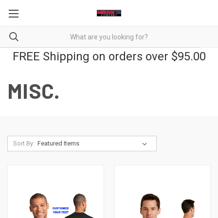
FREE Shipping on orders over $95.00
MISC.
Sort By: