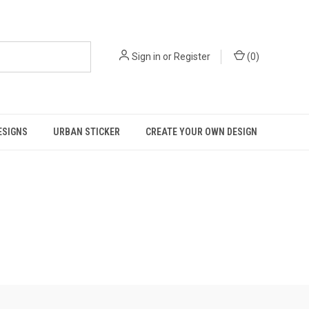
Sign in
or
Register
(
0
)
ESIGNS
URBAN STICKER
CREATE YOUR OWN DESIGN