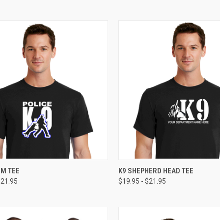
CK VIEW
VIEW OPTIONS
QUICK VIEW
VIEW 
EM TEE
K9 SHEPHERD HEAD TEE
$21.95
$19.95 - $21.95