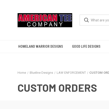
HOMELAND WARRIOR DESIGNS
GOOD LIFE DESIGNS
Home
Blueline Designs
LAW ENFORCEMENT
CUSTOM OR
CUSTOM ORDERS