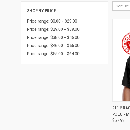
Sort By:
SHOP BY PRICE
Price range: $0.00 - $29.00
Price range: $29.00 - $38.00
Price range: $38.00 - $46.00
Price range: $46.00 - $55.00
Price range: $55.00 - $64.00
QUI
911 SNA
POLO - M
$57.98