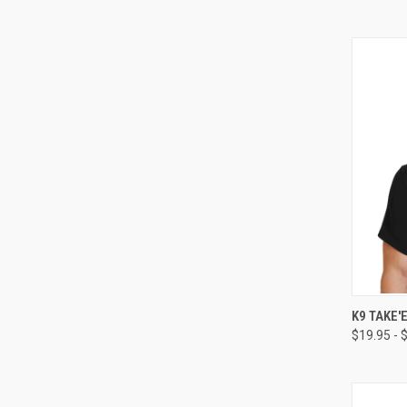
QUI
K9 TAKE'
$19.95 - 