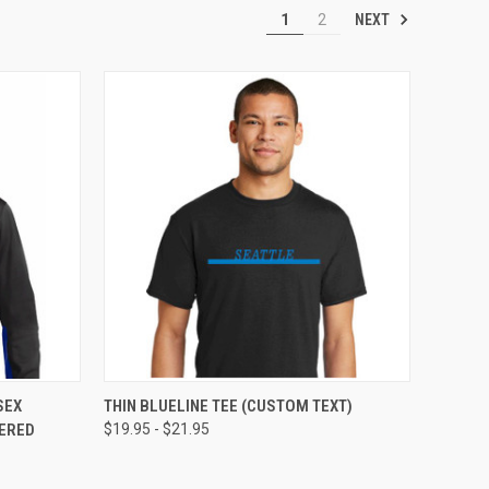
NEXT
1
2
OPTIONS
QUICK VIEW
VIEW OPTIONS
SEX
THIN BLUELINE TEE (CUSTOM TEXT)
DERED
$19.95 - $21.95