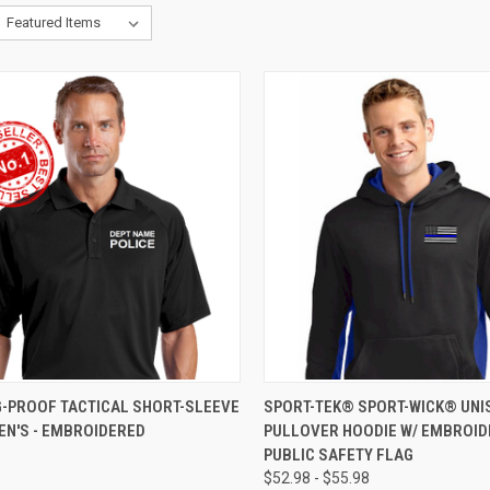
CK VIEW
VIEW OPTIONS
QUICK VIEW
VIEW 
G-PROOF TACTICAL SHORT-SLEEVE
SPORT-TEK® SPORT-WICK® UNI
EN'S - EMBROIDERED
PULLOVER HOODIE W/ EMBROI
PUBLIC SAFETY FLAG
$52.98 - $55.98