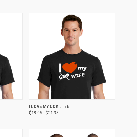
OPTIONS
QUICK VIEW
VIEW OPTIONS
I LOVE MY COP... TEE
$19.95 - $21.95