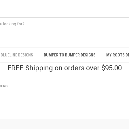
BLUELINE DESIGNS
BUMPER TO BUMPER DESIGNS
MY ROOTS D
FREE Shipping on orders over $95.00
DERS