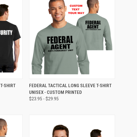
OPTIONS
QUICK VIEW
VIEW OPTIONS
T-SHIRT
FEDERAL TACTICAL LONG SLEEVE T-SHIRT
UNISEX - CUSTOM PRINTED
$23.95 - $29.95