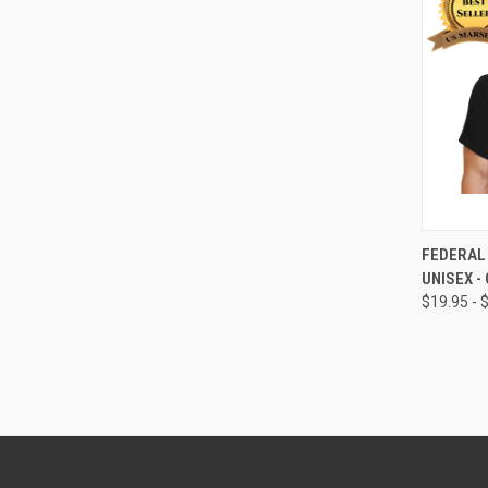
QUI
FEDERAL 
UNISEX -
$19.95 - 