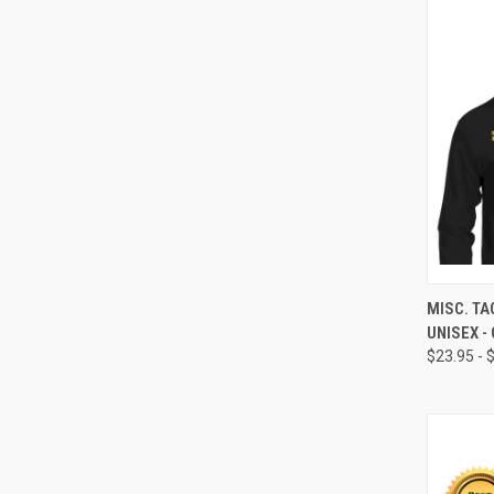
QUI
MISC. TA
UNISEX -
$23.95 - 