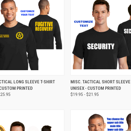
CK VIEW
VIEW OPTIONS
QUICK VIEW
VIEW 
CTICAL LONG SLEEVE T-SHIRT
MISC. TACTICAL SHORT SLEEVE 
 CUSTOM PRINTED
UNISEX - CUSTOM PRINTED
$25.95
$19.95 - $21.95