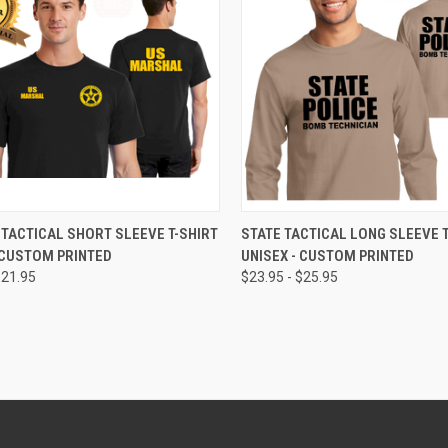
CK VIEW
VIEW OPTIONS
QUICK VIEW
VIEW 
TACTICAL SHORT SLEEVE T-SHIRT
STATE TACTICAL LONG SLEEVE T
 CUSTOM PRINTED
UNISEX - CUSTOM PRINTED
$21.95
$23.95 - $25.95