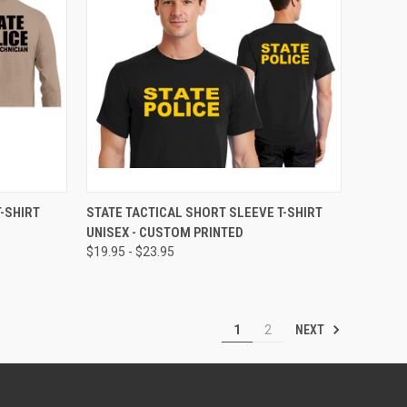
OPTIONS
QUICK VIEW
VIEW OPTIONS
-SHIRT
STATE TACTICAL SHORT SLEEVE T-SHIRT
UNISEX - CUSTOM PRINTED
$19.95 - $23.95
NEXT
1
2