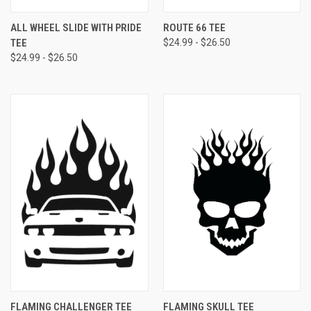
ALL WHEEL SLIDE WITH PRIDE
ROUTE 66 TEE
TEE
$24.99 - $26.50
$24.99 - $26.50
FLAMING CHALLENGER TEE
FLAMING SKULL TEE