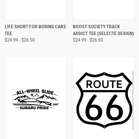
LIFE SHORT FOR BORING CARS
BOOST SOCIETY TRACK
TEE
ADDICT TEE (SELECTE DESIGN)
$24.99 - $26.50
$24.99 - $26.50