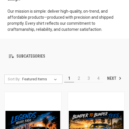
Our mission is simple: deliver high-quality, on-trend, and
affordable products—produced with precision and shipped
promptly. Every shirt reflects our commitment to
craftsmanship, reliability, and customer satisfaction.
SUBCATEGORIES
NEXT
1
2
3
4
Sort By: