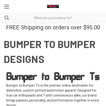
FREE Shipping on orders over $95.00
BUMPER TO BUMPER
DESIGNS
Bumper to Bumper T’s is the premier online destination for
distinctive, custom-printed automotive apparel. Designed for
true car enthusiasts and T-shirt connoisseurs alike, our brand
brings passion, personality, and performance together in every
design.