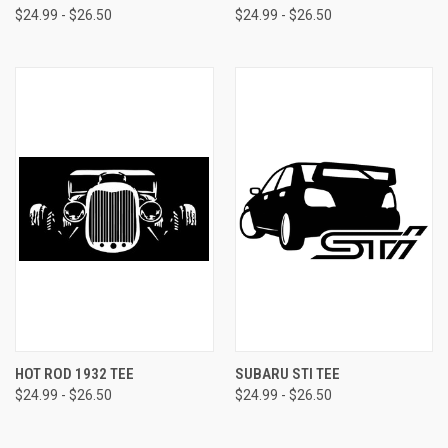
$24.99 - $26.50
$24.99 - $26.50
HOT ROD 1932 TEE
SUBARU STI TEE
$24.99 - $26.50
$24.99 - $26.50