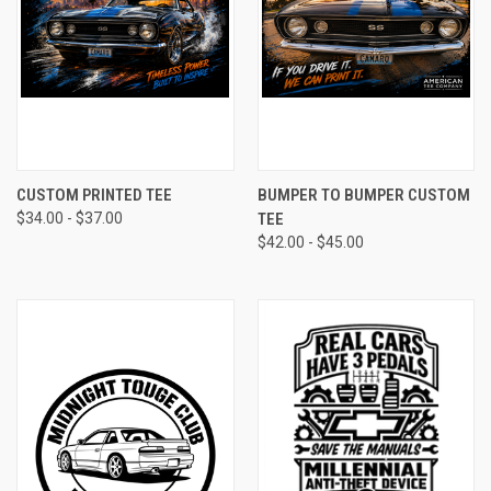
CUSTOM PRINTED TEE
BUMPER TO BUMPER CUSTOM
$34.00 - $37.00
TEE
$42.00 - $45.00