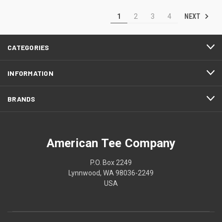
NEXT
1
2
3
4
CATEGORIES
INFORMATION
BRANDS
American Tee Company
P.O. Box 2249
Lynnwood, WA 98036-2249
USA