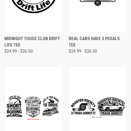
MIDNIGHT TOUGE CLUB DRIFT
REAL CARS HAVE 3 PEDALS
LIFE TEE
TEE
$24.99 - $26.50
$24.99 - $26.50