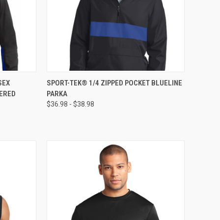
OPTIONS
QUICK VIEW
VIEW OPTIONS
SEX
SPORT-TEK® 1/4 ZIPPED POCKET BLUELINE
DERED
PARKA
$36.98 - $38.98