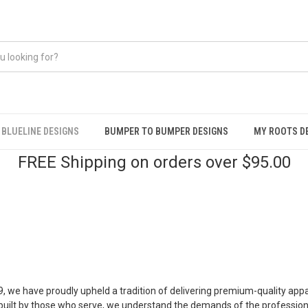
BLUELINE DESIGNS
BUMPER TO BUMPER DESIGNS
MY ROOTS D
FREE Shipping on orders over $95.00
, we have proudly upheld a tradition of delivering premium-quality ap
ilt by those who serve, we understand the demands of the profession 