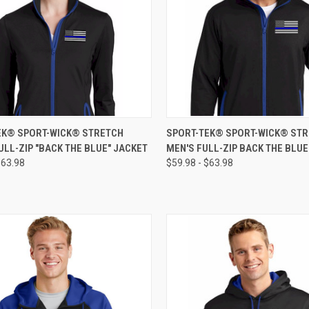
CK VIEW
VIEW OPTIONS
QUICK VIEW
VIEW 
EK® SPORT-WICK® STRETCH
SPORT-TEK® SPORT-WICK® ST
ULL-ZIP "BACK THE BLUE" JACKET
MEN'S FULL-ZIP BACK THE BLU
$63.98
$59.98 - $63.98