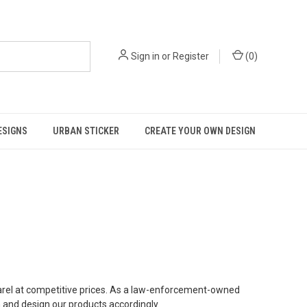
Sign in
or
Register
(
0
)
ESIGNS
URBAN STICKER
CREATE YOUR OWN DESIGN
parel at competitive prices. As a law-enforcement-owned
and design our products accordingly.