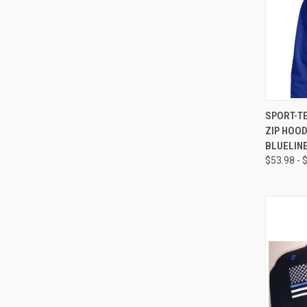
QUI
SPORT-T
ZIP HOO
BLUELIN
$53.98 - 