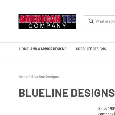
HOMELAND WARRIOR DESIGNS
GOOD LIFE DESIGNS
Home
Blueline Designs
BLUELINE DESIGNS
Since 1989
company bu