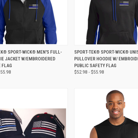
CK VIEW
VIEW OPTIONS
QUICK VIEW
VIEW 
EK® SPORT-WICK® MEN'S FULL-
SPORT-TEK® SPORT-WICK® UNI
DIE JACKET W/EMBROIDERED
PULLOVER HOODIE W/ EMBROI
E FLAG
PUBLIC SAFETY FLAG
$55.98
$52.98 - $55.98