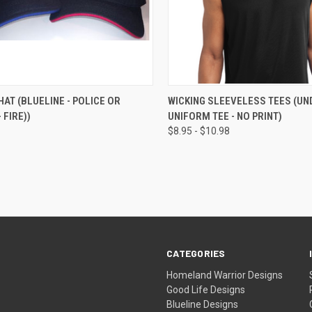
CK VIEW
VIEW OPTIONS
QUICK VIEW
VIEW 
HAT (BLUELINE - POLICE OR
WICKING SLEEVELESS TEES (UN
 FIRE))
UNIFORM TEE - NO PRINT)
$8.95 - $10.98
CATEGORIES
Homeland Warrior Designs
Good Life Designs
Blueline Designs