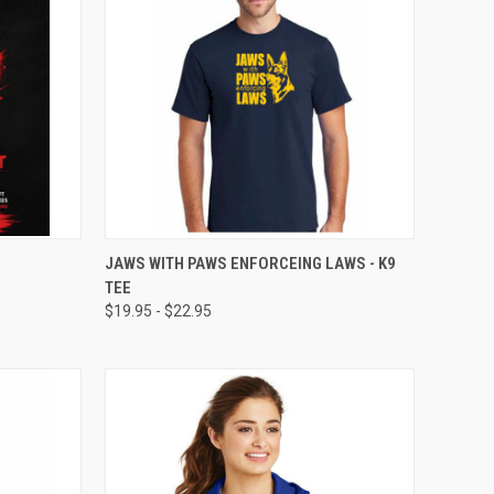
OPTIONS
QUICK VIEW
VIEW OPTIONS
JAWS WITH PAWS ENFORCEING LAWS - K9
TEE
$19.95 - $22.95