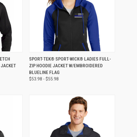
OPTIONS
QUICK VIEW
VIEW OPTIONS
RETCH
SPORT-TEK® SPORT-WICK® LADIES FULL-
E JACKET
ZIP HOODIE JACKET W/EMBROIDERED
BLUELINE FLAG
$53.98 - $55.98