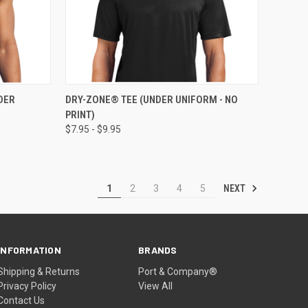
OPTIONS
QUICK VIEW
VIEW OPTIONS
DER
DRY-ZONE® TEE (UNDER UNIFORM - NO
PRINT)
$7.95 - $9.95
NEXT
1
2
3
4
5
INFORMATION
BRANDS
Shipping & Returns
Port & Company®
Privacy Policy
View All
Contact Us