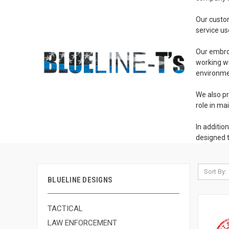
Our custom
service us
Our embroi
working wi
environmen
We also pr
role in ma
In additio
designed t
Sort By:
BLUELINE DESIGNS
TACTICAL
LAW ENFORCEMENT