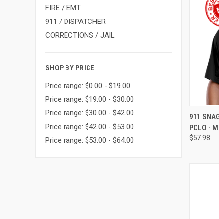
FIRE / EMT
911 / DISPATCHER
CORRECTIONS / JAIL
SHOP BY PRICE
Price range: $0.00 - $19.00
Price range: $19.00 - $30.00
Price range: $30.00 - $42.00
QUI
911 SNA
Price range: $42.00 - $53.00
POLO - M
$57.98
Price range: $53.00 - $64.00