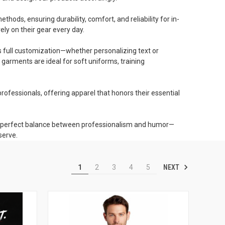
ods, ensuring durability, comfort, and reliability for in-
ely on their gear every day.
s full customization—whether personalizing text or
garments are ideal for soft uniforms, training
rofessionals, offering apparel that honors their essential
the perfect balance between professionalism and humor—
serve.
NEXT
1
2
3
4
5