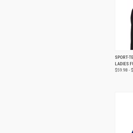
QUI
SPORT-T
LADIES F
$59.98 - 