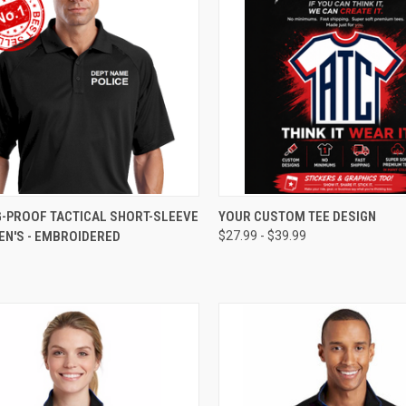
CK VIEW
VIEW OPTIONS
QUICK VIEW
VIEW 
G-PROOF TACTICAL SHORT-SLEEVE
YOUR CUSTOM TEE DESIGN
EN'S - EMBROIDERED
$27.99 - $39.99