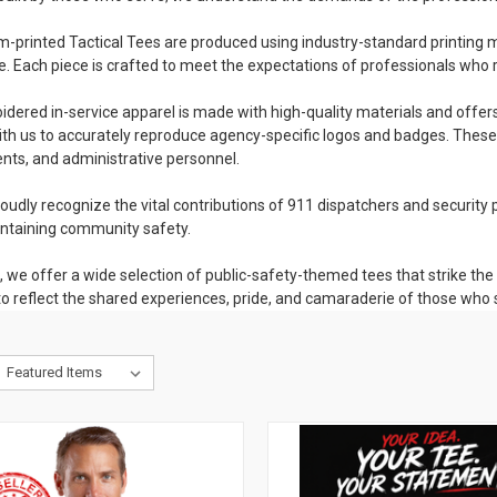
-printed Tactical Tees are produced using industry-standard printing meth
e. Each piece is crafted to meet the expectations of professionals who r
dered in-service apparel is made with high-quality materials and offer
th us to accurately reproduce agency-specific logos and badges. These 
ts, and administrative personnel.
oudly recognize the vital contributions of 911 dispatchers and security p
intaining community safety.
n, we offer a wide selection of public-safety-themed tees that strike 
o reflect the shared experiences, pride, and camaraderie of those who 