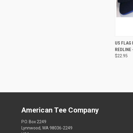
QUI
US FLAG 
REDLINE -
$22.95
American Tee Company
P.O. Box 2249
Lynnwood, WA 98036-2249