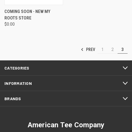
COMING SOON - NEW MY
ROOTS STORE
$0.00
PREV
1
2
3
CATEGORIES
INFORMATION
BRANDS
American Tee Company