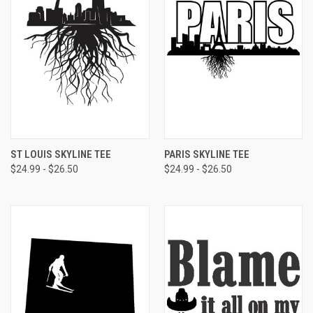
ST LOUIS SKYLINE TEE
PARIS SKYLINE TEE
$24.99 - $26.50
$24.99 - $26.50