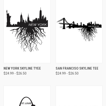
NEW YORK SKYLINE TYEE
SAN FRANCISO SKYLINE TEE
$24.99 - $26.50
$24.99 - $26.50