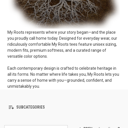
My Roots represents where your story began—and the place
you proudly call home today. Designed for everyday wear, our
ridiculously comfortable My Roots tees feature unisex sizing,
modern fits, premium softness, and a curated range of
versatile color options.
Each contemporary design is crafted to celebrate heritage in
all its forms. No matter where life takes you, My Roots lets you
carry a sense of home with you—grounded, confident, and
unmistakably you.
SUBCATEGORIES