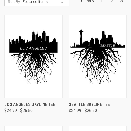
PREV
1
2
3
Sort By:
LOS ANGELES SKYLINE TEE
SEATTLE SKYLINE TEE
$24.99 - $26.50
$24.99 - $26.50