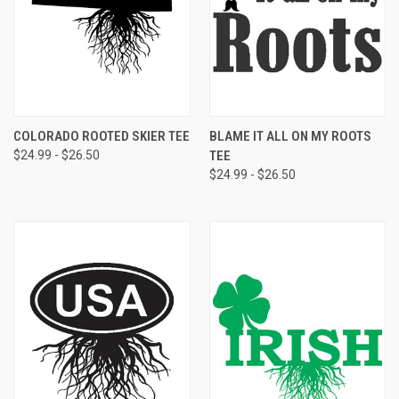
COLORADO ROOTED SKIER TEE
BLAME IT ALL ON MY ROOTS
$24.99 - $26.50
TEE
$24.99 - $26.50