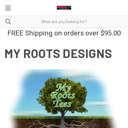
FREE Shipping on orders over $95.00
MY ROOTS DESIGNS