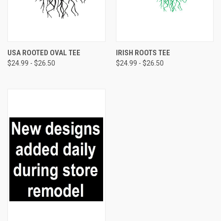
USA ROOTED OVAL TEE
IRISH ROOTS TEE
$24.99 - $26.50
$24.99 - $26.50