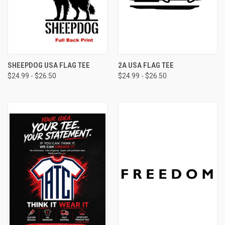
SHEEPDOG USA FLAG TEE
2A USA FLAG TEE
$24.99 - $26.50
$24.99 - $26.50