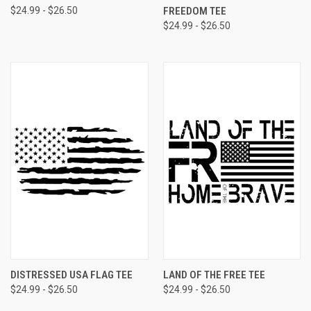
$24.99 - $26.50
FREEDOM TEE
$24.99 - $26.50
DISTRESSED USA FLAG TEE
LAND OF THE FREE TEE
$24.99 - $26.50
$24.99 - $26.50