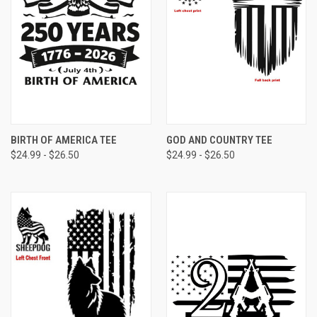
BIRTH OF AMERICA TEE
GOD AND COUNTRY TEE
$24.99 - $26.50
$24.99 - $26.50