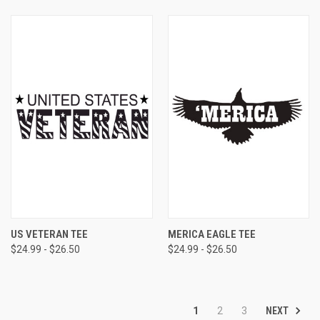
US VETERAN TEE
MERICA EAGLE TEE
$24.99 - $26.50
$24.99 - $26.50
NEXT
1
2
3