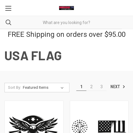
FREE Shipping on orders over $95.00
USA FLAG
NEXT
1
2
3
Sort By: