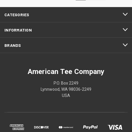
CATEGORIES
INFORMATION
BRANDS
American Tee Company
P.O. Box 2249
Lynnwood, WA 98036-2249
USA