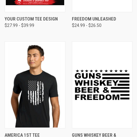
YOUR CUSTOM TEE DESIGN
FREEDOM UNLEASHED
$27.99 - $39.99
$24.99 - $26.50
AMERICA 1ST TEE
GUNS WHISKEY BEER &