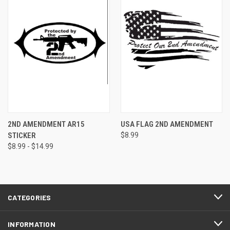
2ND AMENDMENT AR15
USA FLAG 2ND AMENDMENT
STICKER
$8.99
$8.99 - $14.99
CATEGORIES
INFORMATION