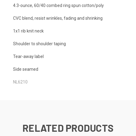
4.3-ounce, 60/40 combed ring spun cotton/poly
CVC blend, resist wrinkles, fading and shrinking
1x1 rib knit neck
Shoulder to shoulder taping
Tear-away label
Side seamed
NL6210
RELATED PRODUCTS