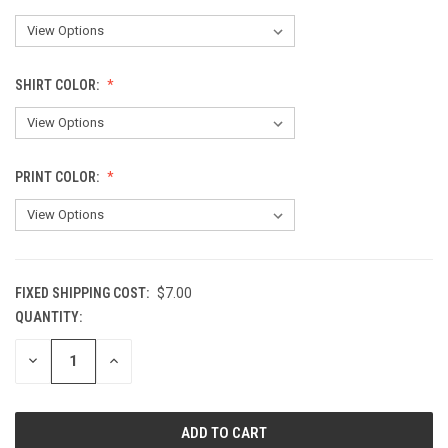
SHIRT COLOR:
PRINT COLOR:
FIXED SHIPPING COST:
$7.00
QUANTITY:
CURRENT
STOCK:
DECREASE
INCREASE
QUANTITY
QUANTITY
OF
OF
UNDEFINED
UNDEFINED