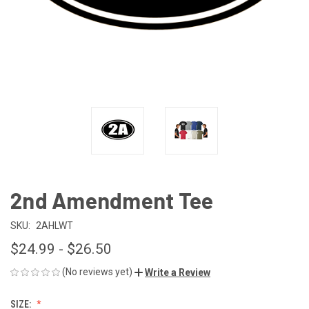
2nd Amendment Tee
SKU:
2AHLWT
$24.99 - $26.50
(No reviews yet)
Write a Review
SIZE: