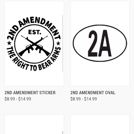
2ND AMENDMENT STICKER
2ND AMENDMENT OVAL
$8.99 - $14.99
$8.99 - $14.99