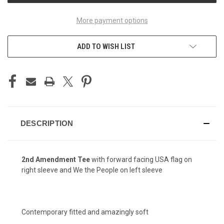
More payment options
ADD TO WISH LIST
DESCRIPTION
2nd Amendment
Tee
with forward facing USA flag on
right sleeve and We the People on left sleeve
Contemporary fitted and amazingly soft