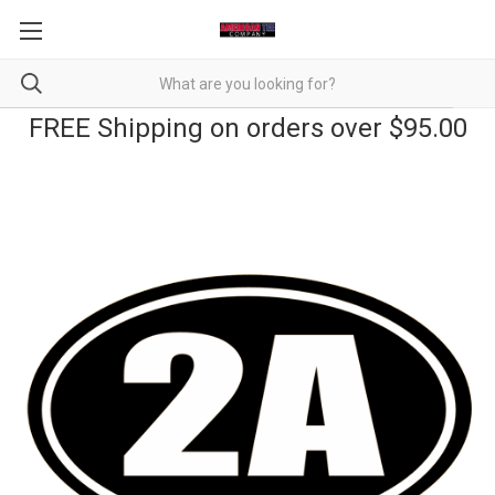
FREE Shipping on orders over $95.00