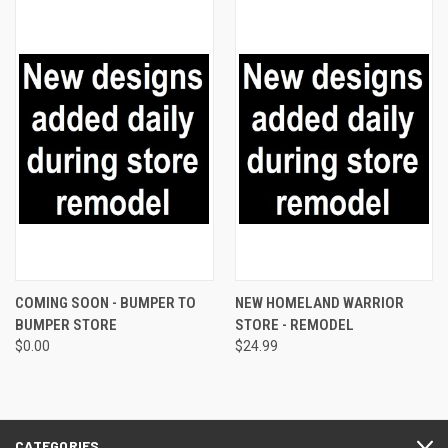
COMING SOON - BUMPER TO
NEW HOMELAND WARRIOR
BUMPER STORE
STORE - REMODEL
$0.00
$24.99
CATEGORIES