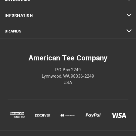
INFORMATION
BRANDS
American Tee Company
P.O. Box 2249
Lynnwood, WA 98036-2249
USA