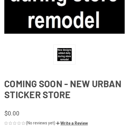
COMING SOON - NEW URBAN
STICKER STORE
$0.00
(No reviews yet)
Write a Review