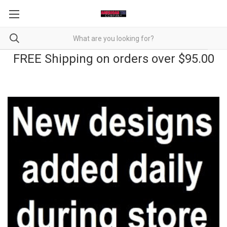
FREE Shipping on orders over $95.00