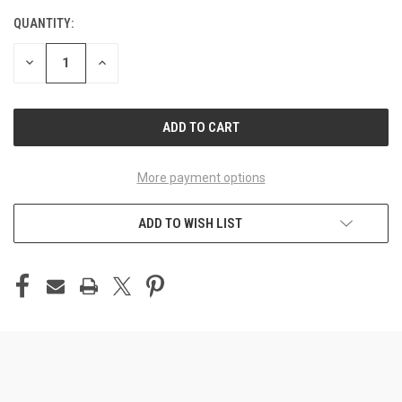
QUANTITY:
CURRENT
STOCK:
DECREASE
INCREASE
QUANTITY
QUANTITY
OF
OF
UNDEFINED
UNDEFINED
More payment options
ADD TO WISH LIST