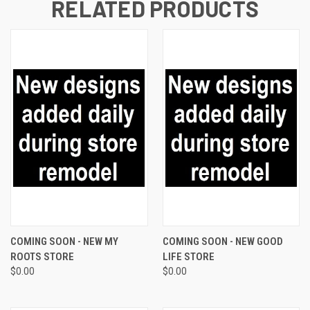
RELATED PRODUCTS
COMING SOON - NEW MY
COMING SOON - NEW GOOD
ROOTS STORE
LIFE STORE
$0.00
$0.00