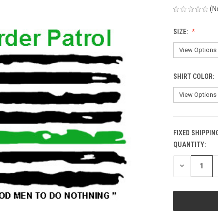
(N
SIZE:
SHIRT COLOR:
FIXED SHIPPIN
QUANTITY:
CURRENT
STOCK:
DECREASE
QUANTITY
OF
UNDEFINED