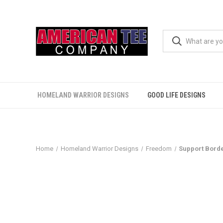
HOMELAND WARRIOR DESIGNS
GOOD LIFE DESIGNS
Home
Homeland Warrior Designs
Freedom
Support Borde