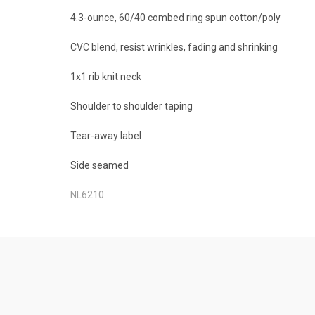
4.3-ounce, 60/40 combed ring spun cotton/poly
CVC blend, resist wrinkles, fading and shrinking
1x1 rib knit neck
Shoulder to shoulder taping
Tear-away label
Side seamed
NL6210