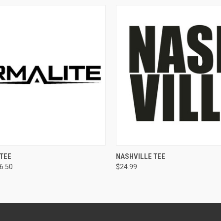
 VIEW
VIEW OPTIONS
QUICK VIEW
VIEW 
TEE
NASHVILLE TEE
26.50
$24.99