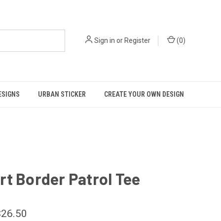
Sign in
or
Register
(
0
)
ESIGNS
URBAN STICKER
CREATE YOUR OWN DESIGN
t Border Patrol Tee
$26.50