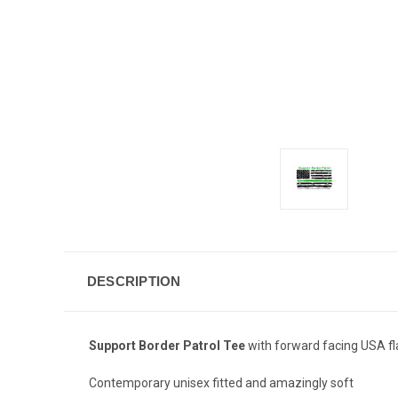
DESCRIPTION
Support Border Patrol Tee
with forward facing USA fl
Contemporary unisex fitted and amazingly soft