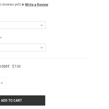
o reviews yet)
Write a Review
G COST:
$7.00
INCREASE
QUANTITY
OF
UNDEFINED