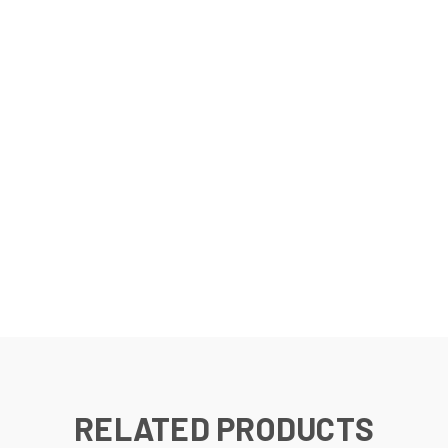
RELATED PRODUCTS