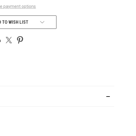
e payment options
 TO WISH LIST