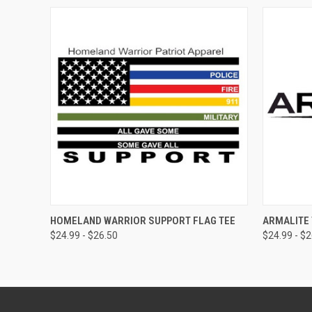
QUICK VIEW
VIEW OPTIONS
QUICK
HOMELAND WARRIOR SUPPORT FLAG TEE
ARMALITE 
$24.99 - $26.50
$24.99 - $