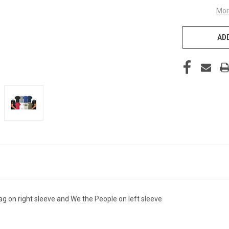
Mor
ADD
ag on right sleeve and We the People on left sleeve