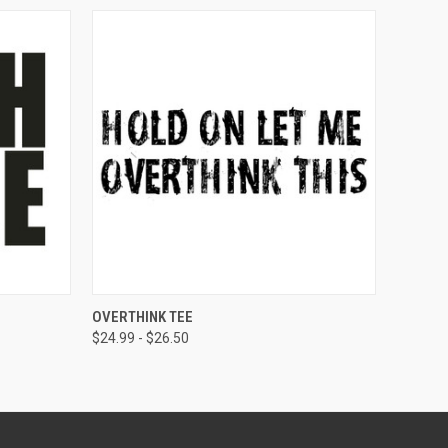
OPTIONS
QUICK VIEW
VIEW OPTIONS
OVERTHINK TEE
$24.99 - $26.50