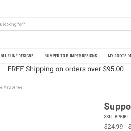
BLUELINE DESIGNS
BUMPER TO BUMPER DESIGNS
MY ROOTS D
FREE Shipping on orders over $95.00
r Patrol Tee
Suppor
SKU:
BPFJBT
$24.99 - 