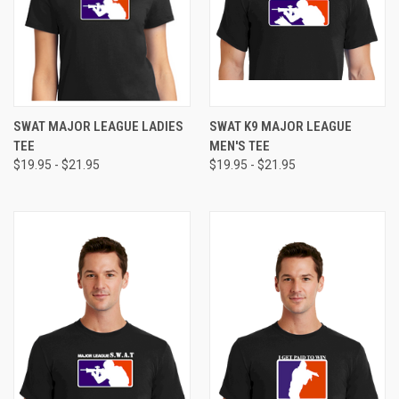
SWAT MAJOR LEAGUE LADIES
SWAT K9 MAJOR LEAGUE
TEE
MEN'S TEE
$19.95 - $21.95
$19.95 - $21.95