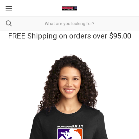
FREE Shipping on orders over $95.00