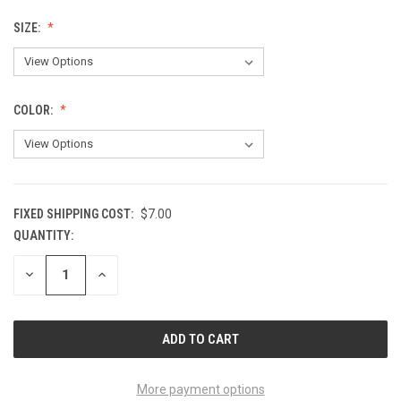
SIZE:
COLOR:
FIXED SHIPPING COST:
$7.00
QUANTITY:
CURRENT
STOCK:
DECREASE
INCREASE
QUANTITY
QUANTITY
OF
OF
UNDEFINED
UNDEFINED
More payment options