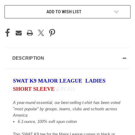
ADD TO WISH LIST
DESCRIPTION
SWAT K9 MAJOR LEAGUE LADIES
SHORT SLEEVE
(LPC61)
A year-round essential, our best-selling t-shirt has been voted
"most popular" by groups, teams, clubs and schools across
America
6.1-ounce, 100% soft spun cotton
This SWAT K9 tee for the Major League comes in black or