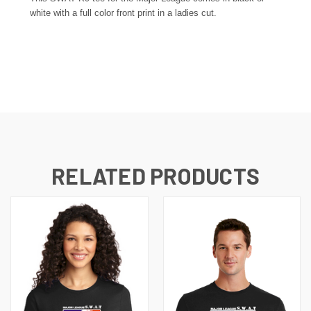
white
with a full color front print in a ladies cut.
RELATED PRODUCTS