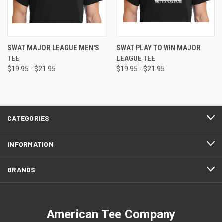
SWAT MAJOR LEAGUE MEN'S
SWAT PLAY TO WIN MAJOR
TEE
LEAGUE TEE
$19.95 - $21.95
$19.95 - $21.95
CATEGORIES
INFORMATION
BRANDS
American Tee Company