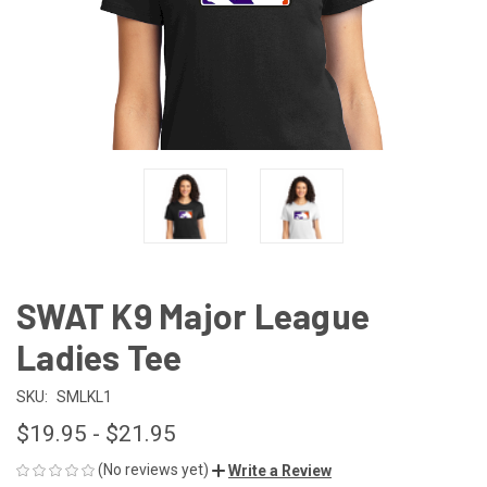
SWAT K9 Major League
Ladies Tee
SKU:
SMLKL1
$19.95 - $21.95
(No reviews yet)
Write a Review